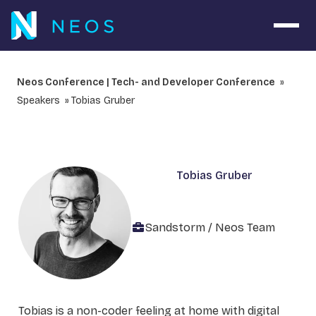
Open 
Neos Conference | Tech- and Developer Conference
Speakers
Tobias Gruber
Tobias Gruber
Sandstorm / Neos Team
Tobias is a non-coder feeling at home with digital