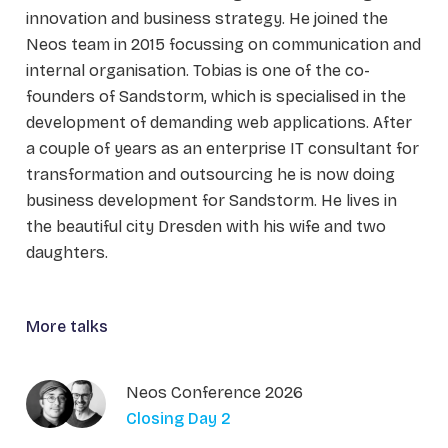
innovation and business strategy. He joined the
Neos team in 2015 focussing on communication and
internal organisation. Tobias is one of the co-
founders of Sandstorm, which is specialised in the
development of demanding web applications. After
a couple of years as an enterprise IT consultant for
transformation and outsourcing he is now doing
business development for Sandstorm. He lives in
the beautiful city Dresden with his wife and two
daughters.
More talks
Neos Conference 2026
Closing Day 2