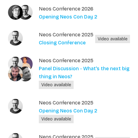
Neos Conference 2026
Opening Neos Con Day 2
Neos Conference 2025
Video available
Closing Conference
Neos Conference 2025
Panel Discussion - What's the next big
thing in Neos?
Video available
Neos Conference 2025
Opening Neos Con Day 2
Video available
Neos Conference 2025