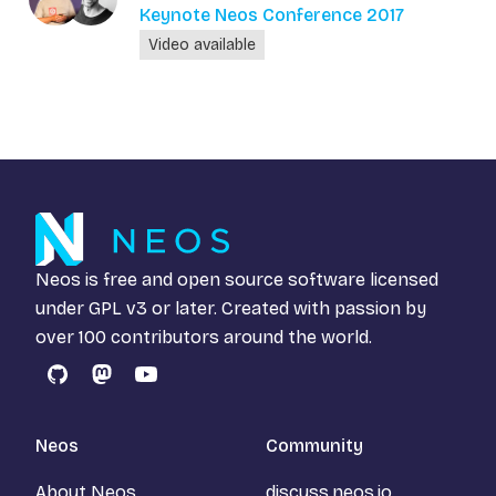
Keynote Neos Conference 2017
Video available
Neos is free and open source software licensed
under
GPL v3
or later. Created with passion by
over 100 contributors around the world.
GitHub
Mastodon
YouTube
Neos
Community
About Neos
discuss.neos.io