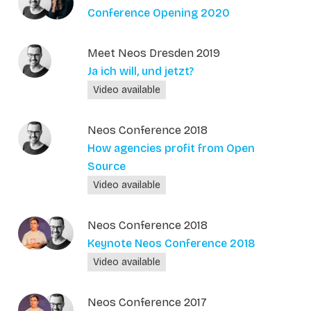
Conference Opening 2020
Meet Neos Dresden 2019
Ja ich will, und jetzt?
Video available
Neos Conference 2018
How agencies profit from Open
Source
Video available
Neos Conference 2018
Keynote Neos Conference 2018
Video available
Neos Conference 2017