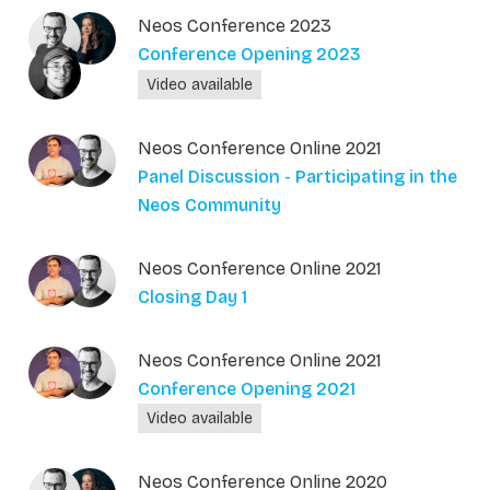
Neos Conference 2023
Conference Opening 2023
Video available
Neos Conference Online 2021
Panel Discussion - Participating in the
Neos Community
Neos Conference Online 2021
Closing Day 1
Neos Conference Online 2021
Conference Opening 2021
Video available
Neos Conference Online 2020