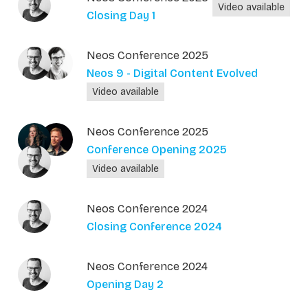
Video available
Closing Day 1
Neos Conference 2025
Neos 9 - Digital Content Evolved
Video available
Neos Conference 2025
Conference Opening 2025
Video available
Neos Conference 2024
Closing Conference 2024
Neos Conference 2024
Opening Day 2