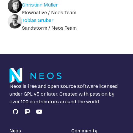
Christian Müller
Flownative / Neos Team
Tobias Gruber
Sandstorm / Neos Team
Neos is free and open source software licensed
under
GPL v3
or later. Created with passion by
over 100 contributors around the world.
GitHub
Mastodon
YouTube
Neos
Community