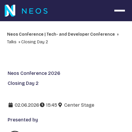
Open 
Neos Conference | Tech- and Developer Conference
Talks
Closing Day 2
Neos Conference 2026
Closing Day 2
02.06.2026
15:45
Center Stage
Presented by