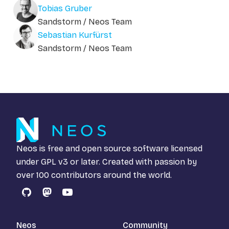
Tobias Gruber
Sandstorm / Neos Team
Sebastian Kurfürst
Sandstorm / Neos Team
Neos is free and open source software licensed
under
GPL v3
or later. Created with passion by
over 100 contributors around the world.
GitHub
Mastodon
YouTube
Neos
Community