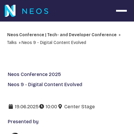
Open 
Neos Conference | Tech- and Developer Conference
Talks
Neos 9 - Digital Content Evolved
Neos Conference 2025
Neos 9 - Digital Content Evolved
19.06.2025
10:00
Center Stage
Presented by