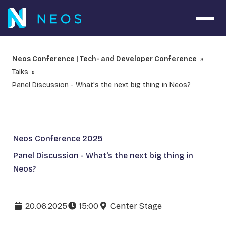
Open 
Neos Conference | Tech- and Developer Conference
Talks
Panel Discussion - What's the next big thing in Neos?
Neos Conference 2025
Panel Discussion - What's the next big thing in
Neos?
20.06.2025
15:00
Center Stage