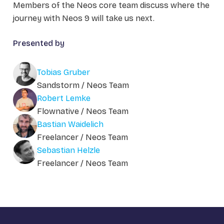
Members of the Neos core team discuss where the
journey with Neos 9 will take us next.
Presented by
Tobias Gruber
Sandstorm / Neos Team
Robert Lemke
Flownative / Neos Team
Bastian Waidelich
Freelancer / Neos Team
Sebastian Helzle
Freelancer / Neos Team