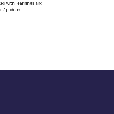
ked with, learnings and
am" podcast.