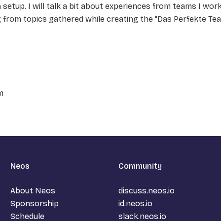
 setup. I will talk a bit about experiences from teams I wor
g from topics gathered while creating the "Das Perfekte Te
m
Neos
Community
About Neos
discuss.neos.io
Sponsorship
id.neos.io
Schedule
slack.neos.io