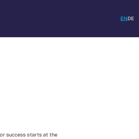
EN
DE
for success starts at the