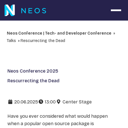
Open 
Neos Conference | Tech- and Developer Conference
Talks
Rescurrecting the Dead
Neos Conference 2025
Rescurrecting the Dead
20.06.2025
13:00
Center Stage
Have you ever considered what would happen
when a popular open source package is