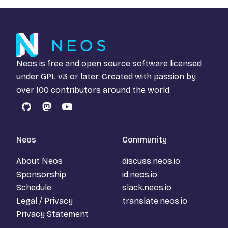
Neos is free and open source software licensed
under
GPL v3
or later. Created with passion by
over 100 contributors around the world.
GitHub
Mastodon
YouTube
Neos
Community
About Neos
discuss.neos.io
Sponsorship
id.neos.io
Schedule
slack.neos.io
Legal / Privacy
translate.neos.io
Privacy Statement