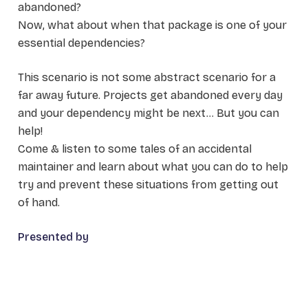
abandoned?
Now, what about when that package is one of your
essential dependencies?
This scenario is not some abstract scenario for a
far away future. Projects get abandoned every day
and your dependency might be next... But you can
help!
Come & listen to some tales of an accidental
maintainer and learn about what you can do to help
try and prevent these situations from getting out
of hand.
Presented by