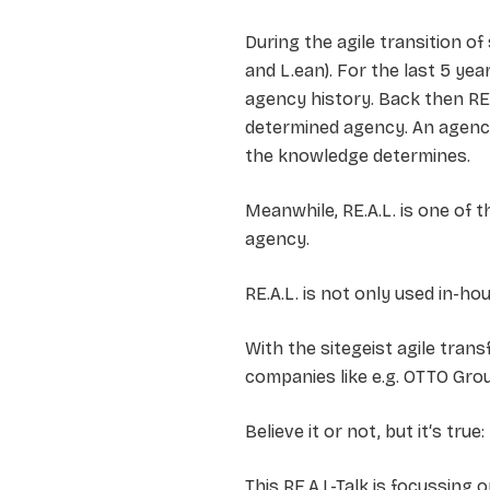
During the agile transition of
and L.ean). For the last 5 ye
agency history. Back then RE.
determined agency. An agenc
the knowledge determines.
Meanwhile, RE.A.L. is one of
agency.
RE.A.L. is not only used in-h
With the sitegeist agile tra
companies like e.g. OTTO Gro
Believe it or not, but it‘s tr
This RE.A.L-Talk is focussing