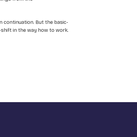
n continuation. But the basic-
-shift in the way how to work.