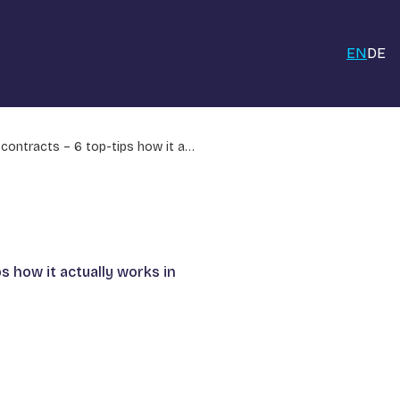
EN
DE
 contracts – 6 top-tips how it a…
s how it actually works in