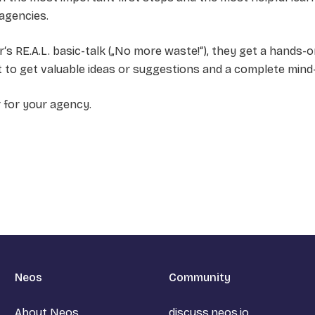
 agencies.
s RE.A.L. basic-talk („No more waste!“), they get a hands-o
ent to get valuable ideas or suggestions and a complete mind
r for your agency.
Neos
Community
About Neos
discuss.neos.io