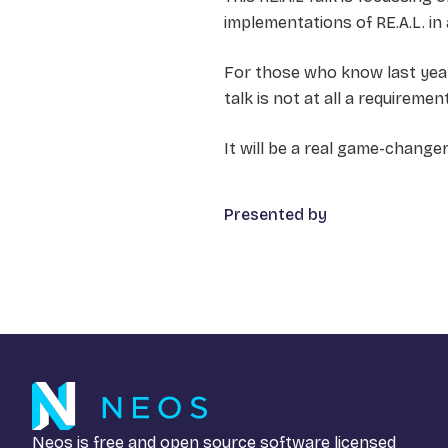
implementations of RE.A.L. in
For those who know last year‘
talk is not at all a requirem
It will be a real game-change
Presented by
Neos is free and open source software licensed