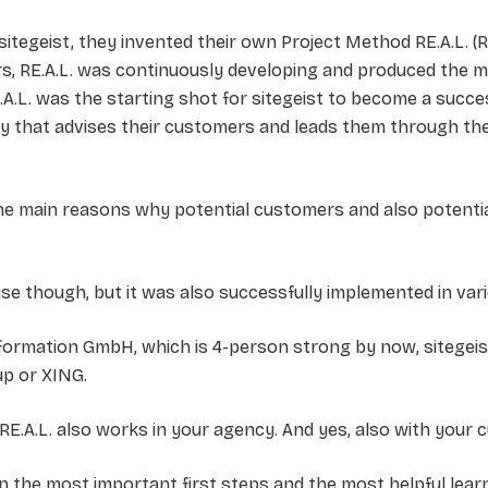
 sitegeist, they invented their own Project Method RE.A.L. (R.
ars, RE.A.L. was continuously developing and produced the mo
A.L. was the starting shot for sitegeist to become a success
y that advises their customers and leads them through the
 the main reasons why potential customers and also potent
ouse though, but it was also successfully implemented in var
nsformation GmbH, which is 4-person strong by now, sitegei
up or XING.
ue: RE.A.L. also works in your agency. And yes, also with your
 on the most important first steps and the most helpful lea