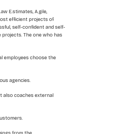
aw E.stimates, A.gile,
st efficient projects of
ful, self-confident and self-
 projects. The one who has
ial employees choose the
ious agencies.
st also coaches external
 customers.
rnings from the