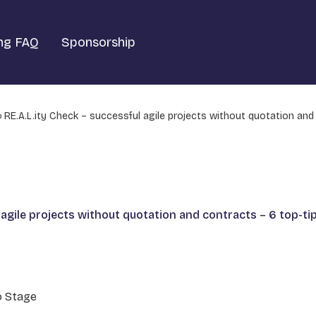
ng FAQ
Sponsorship
RE.A.L.ity Check – successful agile projects without quotation and
 agile projects without quotation and contracts – 6 top-tip
o Stage