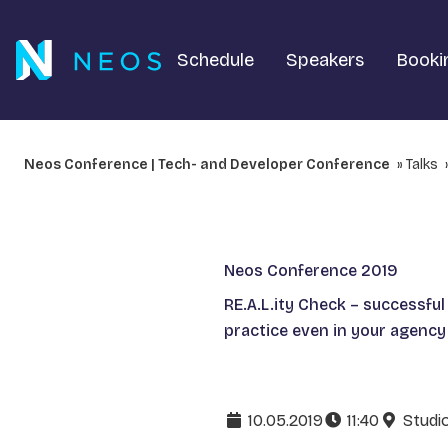
Schedule
Speakers
Booki
Neos Conference | Tech- and Developer Conference
Talks
Neos Conference 2019
RE.A.L.ity Check – successful
practice even in your agency
10.05.2019
11:40
Studi