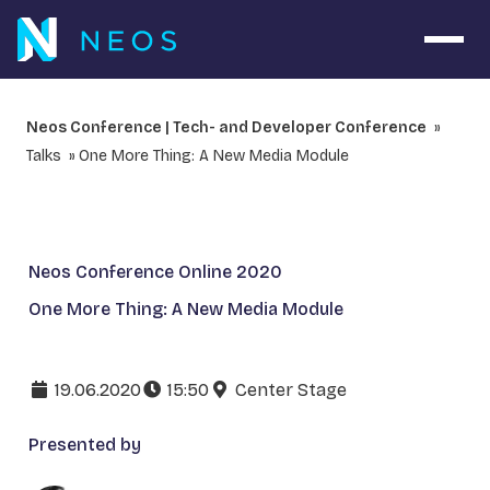
Open 
Neos Conference | Tech- and Developer Conference
Talks
One More Thing: A New Media Module
Neos Conference Online 2020
One More Thing: A New Media Module
19.06.2020
15:50
Center Stage
Presented by