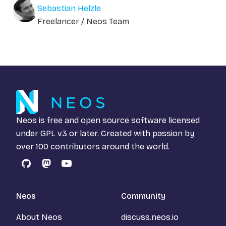
Sebastian Helzle
Freelancer / Neos Team
Neos is free and open source software licensed
under
GPL v3
or later. Created with passion by
over 100 contributors around the world.
GitHub
Mastodon
YouTube
Neos
Community
About Neos
discuss.neos.io