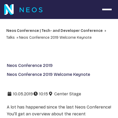
Open 
Neos Conference | Tech- and Developer Conference
Talks
Neos Conference 2019 Welcome Keynote
Neos Conference 2019
Neos Conference 2019 Welcome Keynote
10.05.2019
10:15
Center Stage
A lot has happened since the last Neos Conference!
You'll get an overview about the recent