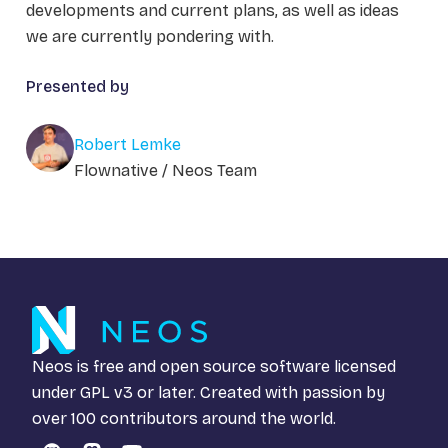
developments and current plans, as well as ideas
we are currently pondering with.
Presented by
Robert Lemke
Flownative / Neos Team
Neos is free and open source software licensed
under
GPL v3
or later. Created with passion by
over 100 contributors around the world.