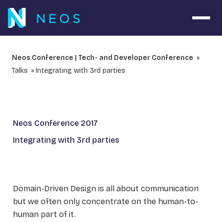
Open 
Neos Conference | Tech- and Developer Conference
Talks
Integrating with 3rd parties
Neos Conference 2017
Integrating with 3rd parties
Domain-Driven Design is all about communication
but we often only concentrate on the human-to-
human part of it.