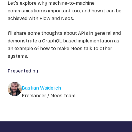
Let's explore why machine-to-machine
communication is important too, and how it can be
achieved with Flow and Neos.
I'll share some thoughts about APIs in general and
demonstrate a GraphQL based implementation as
an example of how to make Neos talk to other
systems.
Presented by
Bastian Waidelich
Freelancer / Neos Team