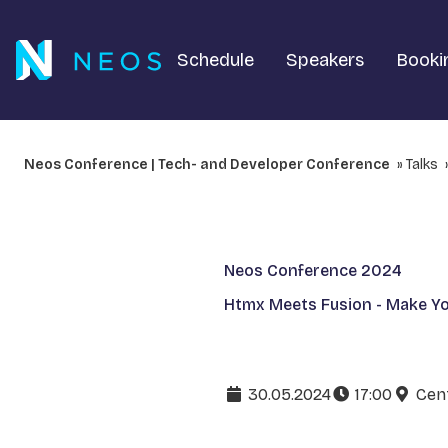
Schedule
Speakers
Booki
Neos Conference | Tech- and Developer Conference
Talks
Neos Conference 2024
Htmx Meets Fusion - Make Y
30.05.2024
17:00
Cent