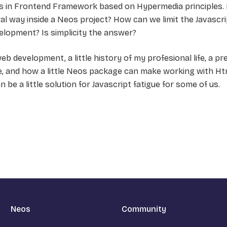
ars in Frontend Framework based on Hypermedia principles.
ral way inside a Neos project? How can we limit the Javascri
elopment? Is simplicity the answer?
f web development, a little history of my profesional life, a 
 and how a little Neos package can make working with H
n be a little solution for Javascript fatigue for some of us.
Neos
Community