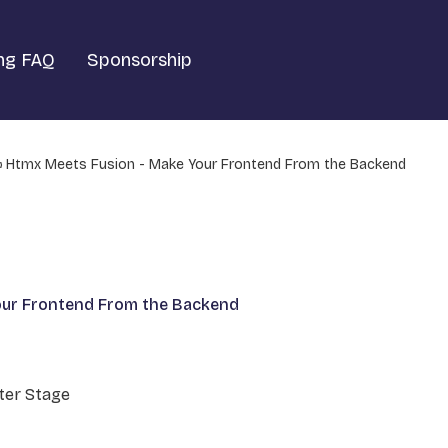
ng FAQ
Sponsorship
Htmx Meets Fusion - Make Your Frontend From the Backend
our Frontend From the Backend
er Stage