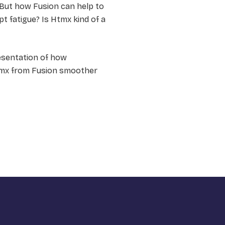
 But how Fusion can help to
pt fatigue? Is Htmx kind of a
presentation of how
tmx from Fusion smoother