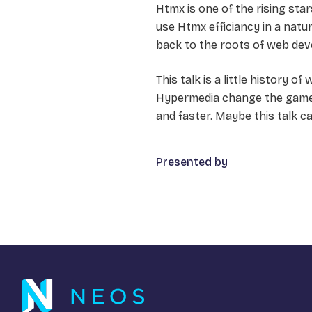
Htmx is one of the rising st
use Htmx efficiancy in a natu
back to the roots of web dev
This talk is a little history o
Hypermedia change the game,
and faster. Maybe this talk ca
Presented by