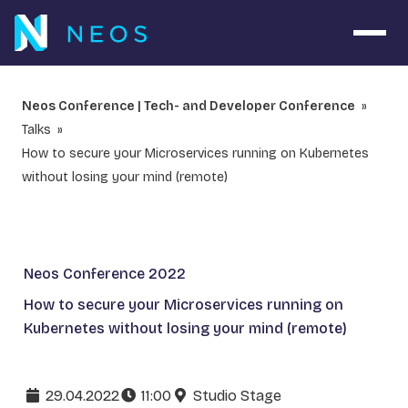
Open 
Neos Conference | Tech- and Developer Conference
Talks
How to secure your Microservices running on Kubernetes
without losing your mind (remote)
Neos Conference 2022
How to secure your Microservices running on
Kubernetes without losing your mind (remote)
29.04.2022
11:00
Studio Stage