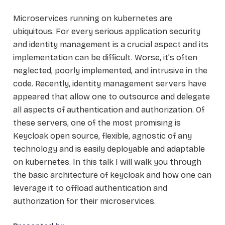
Microservices running on kubernetes are
ubiquitous. For every serious application security
and identity management is a crucial aspect and its
implementation can be difficult. Worse, it’s often
neglected, poorly implemented, and intrusive in the
code. Recently, identity management servers have
appeared that allow one to outsource and delegate
all aspects of authentication and authorization. Of
these servers, one of the most promising is
Keycloak open source, flexible, agnostic of any
technology and is easily deployable and adaptable
on kubernetes. In this talk I will walk you through
the basic architecture of keycloak and how one can
leverage it to offload authentication and
authorization for their microservices.