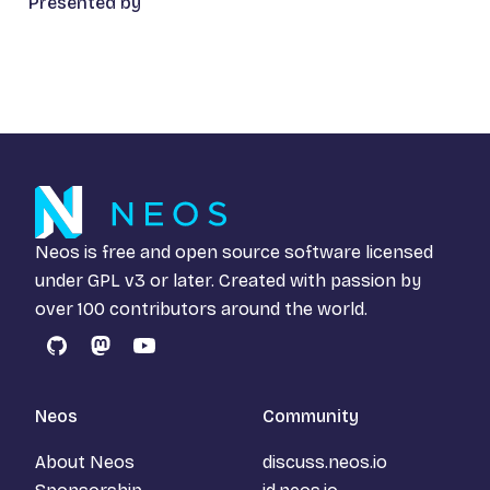
Presented by
Neos is free and open source software licensed
under
GPL v3
or later. Created with passion by
over 100 contributors around the world.
GitHub
Mastodon
YouTube
Neos
Community
About Neos
discuss.neos.io