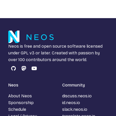
Neos is free and open source software licensed
under
GPL v3
or later. Created with passion by
over 100 contributors around the world.
GitHub
Mastodon
YouTube
Neos
Community
About Neos
discuss.neos.io
Sponsorship
id.neos.io
Schedule
slack.neos.io