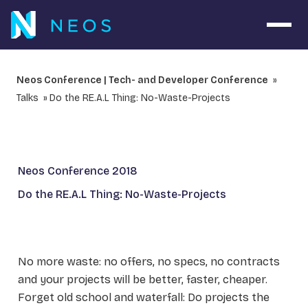
Open 
Neos Conference | Tech- and Developer Conference
Talks
Do the RE.A.L Thing: No-Waste-Projects
Neos Conference 2018
Do the RE.A.L Thing: No-Waste-Projects
No more waste: no offers, no specs, no contracts
and your projects will be better, faster, cheaper.
Forget old school and waterfall: Do projects the