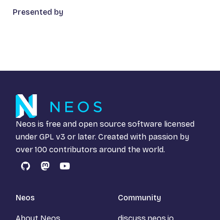
Presented by
Neos is free and open source software licensed
under
GPL v3
or later. Created with passion by
over 100 contributors around the world.
GitHub
Mastodon
YouTube
Neos
Community
About Neos
discuss.neos.io