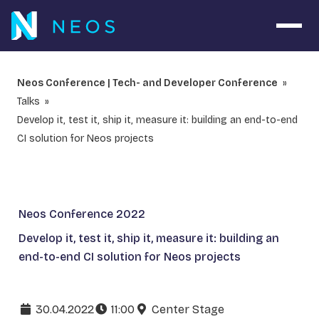
Open 
Neos Conference | Tech- and Developer Conference
Talks
Develop it, test it, ship it, measure it: building an end-to-end
CI solution for Neos projects
Neos Conference 2022
Develop it, test it, ship it, measure it: building an
end-to-end CI solution for Neos projects
30.04.2022
11:00
Center Stage