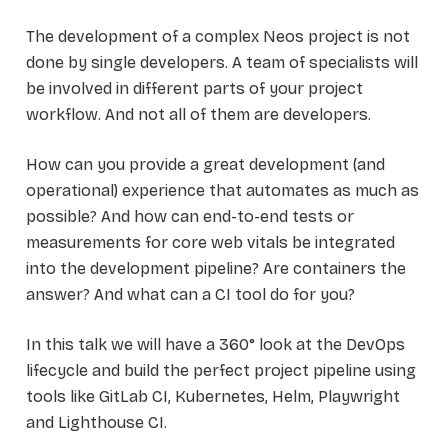
The development of a complex Neos project is not
done by single developers. A team of specialists will
be involved in different parts of your project
workflow. And not all of them are developers.
How can you provide a great development (and
operational) experience that automates as much as
possible? And how can end-to-end tests or
measurements for core web vitals be integrated
into the development pipeline? Are containers the
answer? And what can a CI tool do for you?
In this talk we will have a 360° look at the DevOps
lifecycle and build the perfect project pipeline using
tools like GitLab CI, Kubernetes, Helm, Playwright
and Lighthouse CI.