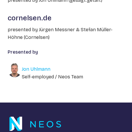
presented by Jon Uhlmann (gesagt.getan.)
cornelsen.de
presented by Jürgen Messner & Stefan Müller-
Höhne (Cornelsen)
Presented by
Jon Uhlmann
Self-employed / Neos Team