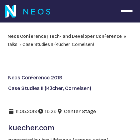
Open 
Neos Conference | Tech- and Developer Conference
Talks
Case Studies II (Kücher, Cornelsen)
Neos Conference 2019
Case Studies II (Kücher, Cornelsen)
11.05.2019
15:25
Center Stage
kuecher.com