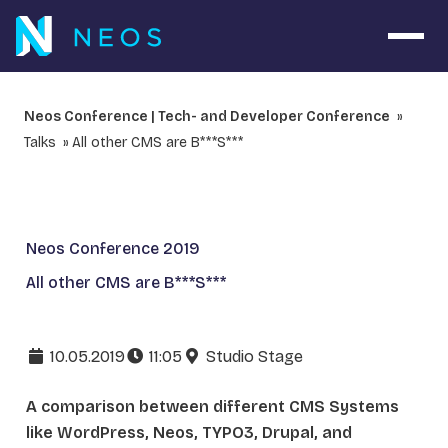
Open 
Neos Conference | Tech- and Developer Conference
Talks
All other CMS are B***S***
Neos Conference 2019
All other CMS are B***S***
10.05.2019
11:05
Studio Stage
A comparison between different CMS Systems
like WordPress, Neos, TYPO3, Drupal, and