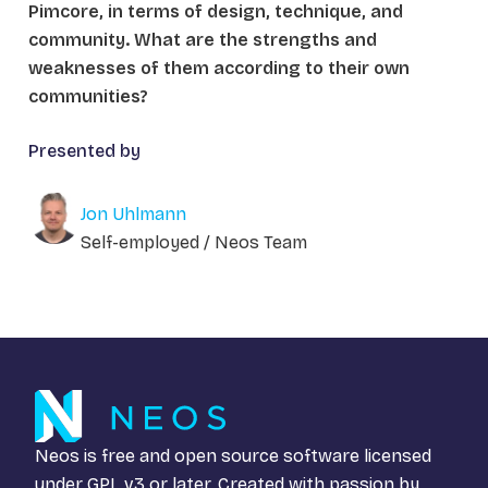
Pimcore, in terms of design, technique, and
community. What are the strengths and
weaknesses of them according to their own
communities?
Presented by
Jon Uhlmann
Self-employed / Neos Team
Neos is free and open source software licensed
under
GPL v3
or later. Created with passion by