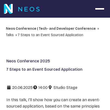
Open 
Neos Conference | Tech- and Developer Conference
Talks
7 Steps to an Event Sourced Application
Neos Conference 2025
7 Steps to an Event Sourced Application
20.06.2025
14:00
Studio Stage
In this talk, I'll show how you can create an event-
sourced application, based on the same principles