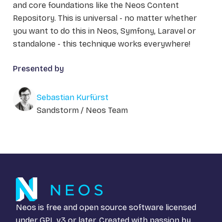
and core foundations like the Neos Content
Repository. This is universal - no matter whether
you want to do this in Neos, Symfony, Laravel or
standalone - this technique works everywhere!
Presented by
Sebastian Kurfürst
Sandstorm / Neos Team
Neos is free and open source software licensed
under
GPL v3
or later. Created with passion by