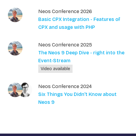
Neos Conference 2026
Basic CPX Integration - Features of
CPX and usage with PHP
Neos Conference 2025
The Neos 9 Deep Dive - right into the
Event-Stream
Video available
Neos Conference 2024
Six Things You Didn't Know about
Neos 9