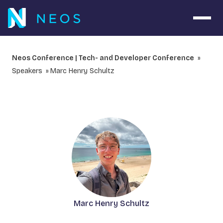
Open 
Neos Conference | Tech- and Developer Conference
Speakers
Marc Henry Schultz
Marc Henry Schultz