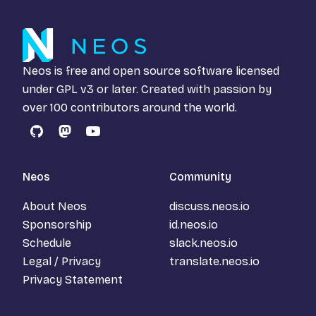
Neos is free and open source software licensed
under
GPL v3
or later. Created with passion by
over 100 contributors around the world.
GitHub
Mastodon
YouTube
Neos
Community
About Neos
discuss.neos.io
Sponsorship
id.neos.io
Schedule
slack.neos.io
Legal / Privacy
translate.neos.io
Privacy Statement