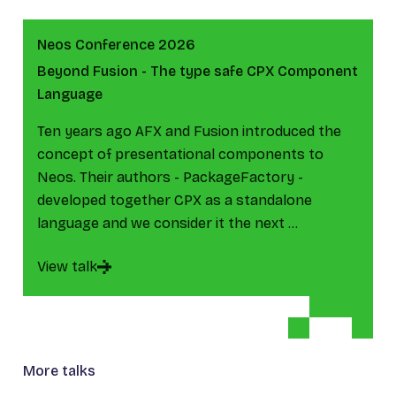
Neos Conference 2026
Beyond Fusion - The type safe CPX Component
Language
Ten years ago AFX and Fusion introduced the
concept of presentational components to
Neos. Their authors - PackageFactory -
developed together CPX as a standalone
language and we consider it the next …
View talk
More talks