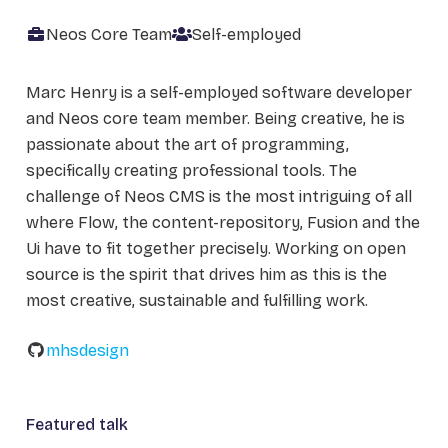
Neos Core Team
Self-employed
Marc Henry is a self-employed software developer
and Neos core team member. Being creative, he is
passionate about the art of programming,
specifically creating professional tools. The
challenge of Neos CMS is the most intriguing of all
where Flow, the content-repository, Fusion and the
Ui have to fit together precisely. Working on open
source is the spirit that drives him as this is the
most creative, sustainable and fulfilling work.
mhsdesign
Featured talk