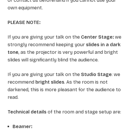
or contact us beforehand if you cannot use your
own equipment.
PLEASE NOTE:
If you are giving your talk on the
Center Stage:
we
strongly recommend keeping your
slides in a dark
tone
, as the projector is very powerful and bright
slides will significantly blind the audience.
If you are giving your talk on the
Studio Stage
: we
recommend
bright slides
. As the room is not
darkened, this is more pleasant for the audience to
read.
Technical details
of the room and stage setup are:
Beamer: