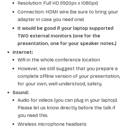
Resolution: Full HD (1920px x 1080px)
Connection: HDMI wire (be sure to bring your
adapter in case you need one)
It would be good if your laptop supported
TWO external monitors (one for the
presentation, one for your speaker notes.)
Internet:
Wifi in the whole conference location
However, we still suggest that you prepare a
complete offline version of your presentation,
for your own, well-understood, safety.
Sound:
Audio for videos (you can plug in your laptop).
Please let us know directly before the talk if
you need this
.
Wireless microphone headsets