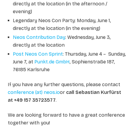
directly at the location (in the afternoon /
evening)
Legendary Neos Con Party: Monday, June 1,
directly at the location (in the evening)
Neos Contribution Day
: Wednesday, June 3,
directly at the location
Post Neos Con Sprint
: Thursday, June 4 – Sunday,
June 7, at
Punkt.de GmbH
, Sophienstraße 187,
76185 Karlsruhe
If you have any further questions, please contact
conference (at) neos.io
or
call Sebastian Kurfürst
at +49 157 35723577
.
We are looking forward to have a great conference
together with you!