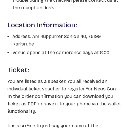
trouble during the check-in please contact us at
the reception desk.
Location Information:
Address: Am Rüppurrer Schloß 40, 76199
Karlsruhe
Venue opens at the conference days at 8:00
Ticket:
You are listed as a speaker. You all received an
individual ticket voucher to register for Neos Con.
In the order confirmation you can download you
ticket as PDF or save it to your phone via the wallet
functionality.
It is also fine to just say your name at the