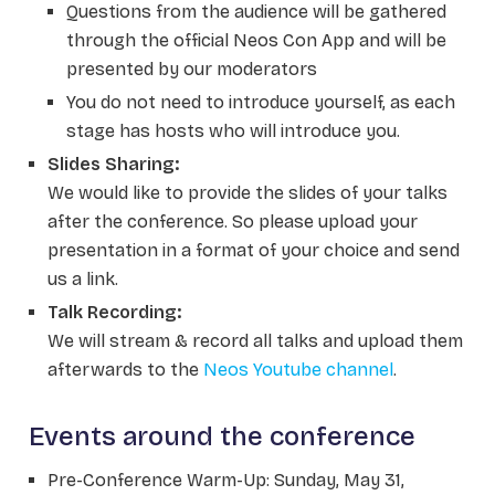
Questions from the audience will be gathered
through the official Neos Con App and will be
presented by our moderators
You do not need to introduce yourself, as each
stage has hosts who will introduce you.
Slides Sharing:
We would like to provide the slides of your talks
after the conference. So please upload your
presentation in a format of your choice and send
us a link.
Talk Recording:
We will stream & record all talks and upload them
afterwards to the
Neos Youtube channel
.
Events around the conference
Pre-Conference Warm-Up: Sunday, May 31,