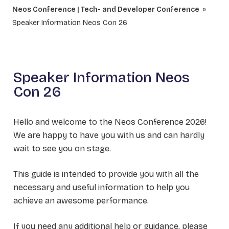
Neos Conference | Tech- and Developer Conference
Speaker Information Neos Con 26
Speaker Information Neos
Con 26
Hello and welcome to the Neos Conference 2026!
We are happy to have you with us and can hardly
wait to see you on stage.
This guide is intended to provide you with all the
necessary and useful information to help you
achieve an awesome performance.
If you need any additional help or guidance, please