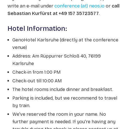
write an e-mail under
conference (at) neos.io
or
call
Sebastian Kurfürst at +49 157 35723577
.
Hotel Information:
GenoHotel Karlsruhe (directly at the conference
venue)
Address: Am Rüppurrer Schloß 40, 76199
Karlsruhe
Check-in from 1:00 PM
Check-out till 10:00 AM
The hotel rooms include dinner and breakfast.
Parking is included, but we recommend to travel
by train.
We've reserved the room in your name. No
further payment is needed. If you're having any