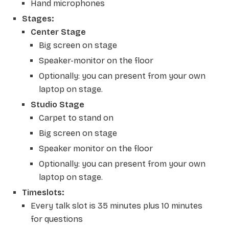
Hand microphones
Stages:
Center Stage
Big screen on stage
Speaker-monitor on the floor
Optionally: you can present from your own
laptop on stage.
Studio Stage
Carpet to stand on
Big screen on stage
Speaker monitor on the floor
Optionally: you can present from your own
laptop on stage.
Timeslots:
Every talk slot is 35 minutes plus 10 minutes
for questions