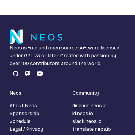
Neos is free and open source software licensed
under
GPL v3
or later. Created with passion by
over 100 contributors around the world.
GitHub
Mastodon
YouTube
Neos
Community
About Neos
discuss.neos.io
Sponsorship
id.neos.io
Schedule
slack.neos.io
Legal / Privacy
translate.neos.io