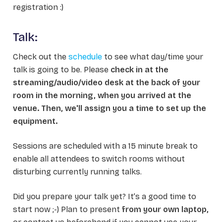
registration :)
Talk:
Check out the
schedule
to see what day/time your
talk is going to be. Please
check in at the
streaming/audio/video desk at the back of your
room in the morning, when you arrived at the
venue. Then, we'll assign you a time to set up the
equipment.
Sessions are scheduled with a 15 minute break to
enable all attendees to switch rooms without
disturbing currently running talks.
Did you prepare your talk yet? It’s a good time to
start now ;-) Plan to present
from your own laptop,